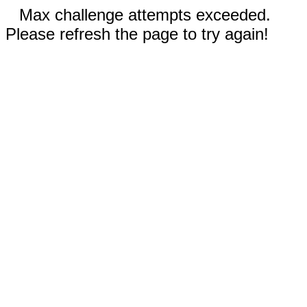
Max challenge attempts exceeded.
Please refresh the page to try again!