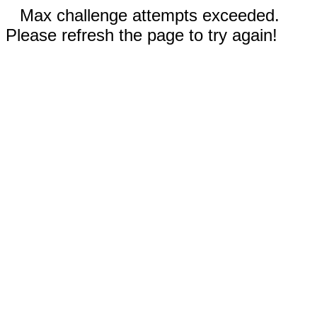
Max challenge attempts exceeded.
Please refresh the page to try again!